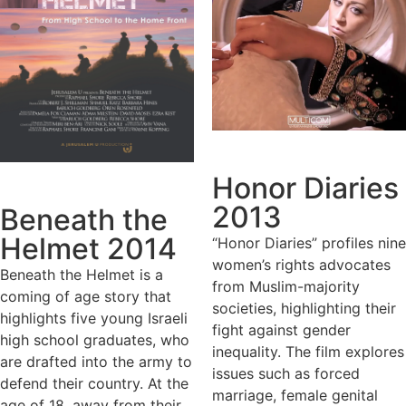
Honor Diaries
2013
Beneath the
Helmet 2014
“Honor Diaries” profiles nine
women’s rights advocates
Beneath the Helmet is a
from Muslim-majority
coming of age story that
societies, highlighting their
highlights five young Israeli
fight against gender
high school graduates, who
inequality. The film explores
are drafted into the army to
issues such as forced
defend their country. At the
marriage, female genital
age of 18, away from their