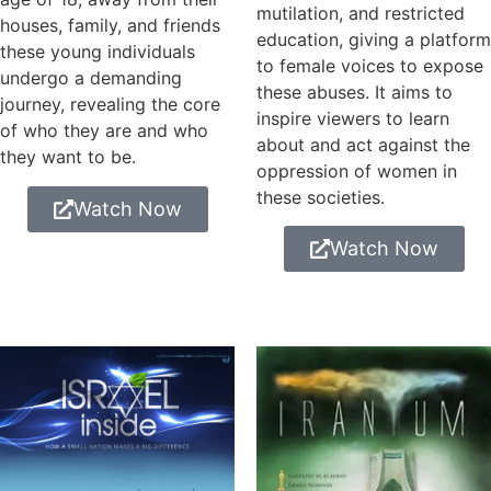
mutilation, and restricted
houses, family, and friends
education, giving a platform
these young individuals
to female voices to expose
undergo a demanding
these abuses. It aims to
journey, revealing the core
inspire viewers to learn
of who they are and who
about and act against the
they want to be.
oppression of women in
these societies.
Watch Now
Watch Now