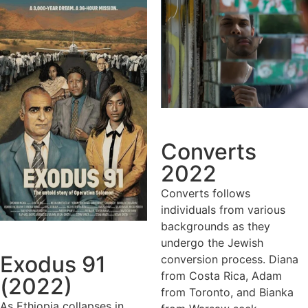
Converts
2022
Converts follows
individuals from various
backgrounds as they
undergo the Jewish
Exodus 91
conversion process. Diana
from Costa Rica, Adam
(2022)
from Toronto, and Bianka
As Ethiopia collapses in