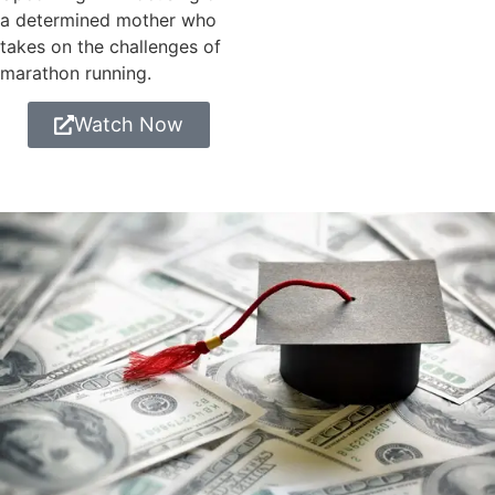
a determined mother who
takes on the challenges of
marathon running.
Watch Now