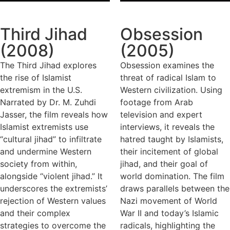
Third Jihad
Obsession
(2008)
(2005)
The Third Jihad explores
Obsession examines the
the rise of Islamist
threat of radical Islam to
extremism in the U.S.
Western civilization. Using
Narrated by Dr. M. Zuhdi
footage from Arab
Jasser, the film reveals how
television and expert
Islamist extremists use
interviews, it reveals the
“cultural jihad” to infiltrate
hatred taught by Islamists,
and undermine Western
their incitement of global
society from within,
jihad, and their goal of
alongside “violent jihad.” It
world domination. The film
underscores the extremists’
draws parallels between the
rejection of Western values
Nazi movement of World
and their complex
War II and today’s Islamic
strategies to overcome the
radicals, highlighting the