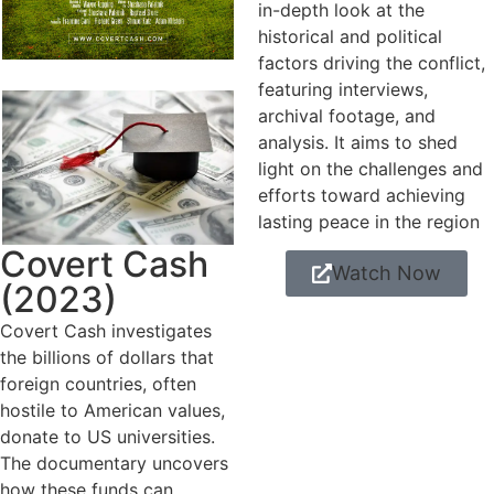
in-depth look at the
historical and political
factors driving the conflict,
featuring interviews,
archival footage, and
analysis. It aims to shed
light on the challenges and
efforts toward achieving
lasting peace in the region
Covert Cash
Watch Now
(2023)
Covert Cash investigates
the billions of dollars that
foreign countries, often
hostile to American values,
donate to US universities.
The documentary uncovers
how these funds can