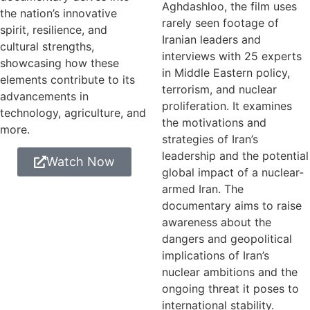
Aghdashloo, the film uses
the nation’s innovative
rarely seen footage of
spirit, resilience, and
Iranian leaders and
cultural strengths,
interviews with 25 experts
showcasing how these
in Middle Eastern policy,
elements contribute to its
terrorism, and nuclear
advancements in
proliferation. It examines
technology, agriculture, and
the motivations and
more.
strategies of Iran’s
leadership and the potential
Watch Now
global impact of a nuclear-
armed Iran. The
documentary aims to raise
awareness about the
dangers and geopolitical
implications of Iran’s
nuclear ambitions and the
ongoing threat it poses to
international stability.