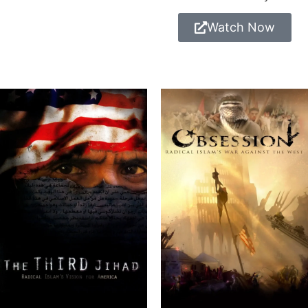
Watch Now