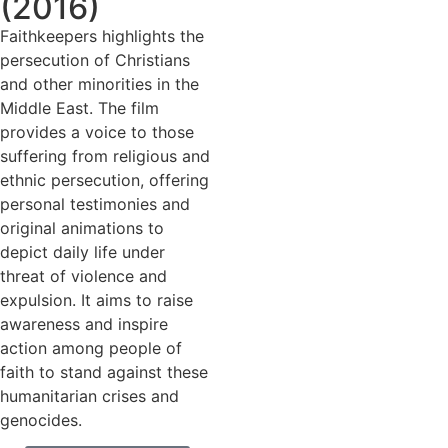
(2016)
Faithkeepers highlights the
persecution of Christians
and other minorities in the
Middle East. The film
provides a voice to those
suffering from religious and
ethnic persecution, offering
personal testimonies and
original animations to
depict daily life under
threat of violence and
expulsion. It aims to raise
awareness and inspire
action among people of
faith to stand against these
humanitarian crises and
genocides.