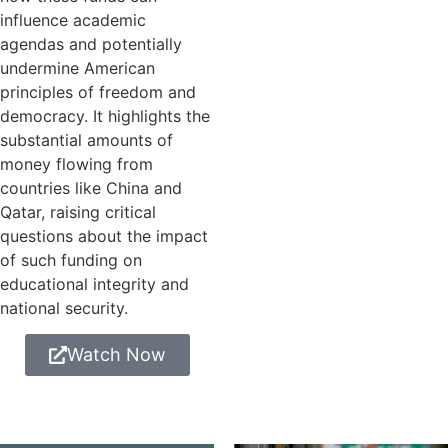
influence academic
agendas and potentially
undermine American
principles of freedom and
democracy. It highlights the
substantial amounts of
money flowing from
countries like China and
Qatar, raising critical
questions about the impact
of such funding on
educational integrity and
national security.
Watch Now