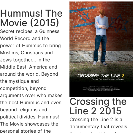
Hummus! The
Movie (2015)
Secret recipes, a Guinness
World Record and the
power of Hummus to bring
Muslims, Christians and
Jews together… in the
Middle East, America and
around the world. Beyond
the mystique and
competition, beyond
arguments over who makes
Crossing the
the best Hummus and even
Line 2 2015
beyond religious and
political divides, Hummus!
Crossing the Line 2 is a
The Movie showcases the
documentary that reveals
personal stories of the