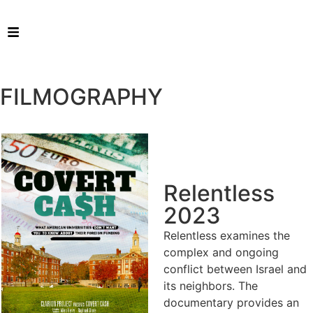
FILMOGRAPHY
Relentless
2023
Relentless examines the
complex and ongoing
conflict between Israel and
its neighbors. The
documentary provides an