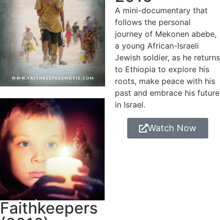
A mini-documentary that
follows the personal
journey of Mekonen abebe,
a young African-Israeli
Jewish soldier, as he returns
to Ethiopia to explore his
roots, make peace with his
past and embrace his future
in Israel.
Watch Now
Faithkeepers