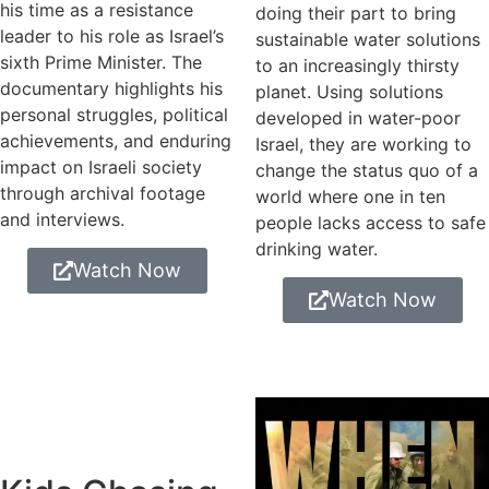
his time as a resistance
doing their part to bring
leader to his role as Israel’s
sustainable water solutions
sixth Prime Minister. The
to an increasingly thirsty
documentary highlights his
planet. Using solutions
personal struggles, political
developed in water-poor
achievements, and enduring
Israel, they are working to
impact on Israeli society
change the status quo of a
through archival footage
world where one in ten
and interviews.
people lacks access to safe
drinking water.
Watch Now
Watch Now