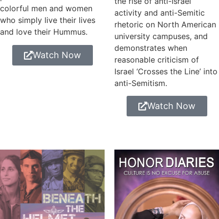
the rise of anti-Israel
colorful men and women
activity and anti-Semitic
who simply live their lives
rhetoric on North American
and love their Hummus.
university campuses, and
demonstrates when
Watch Now
reasonable criticism of
Israel ‘Crosses the Line’ into
anti-Semitism.
Watch Now