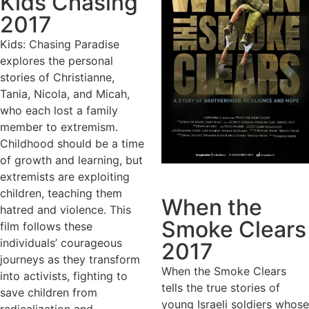
Kids Chasing
2017
Kids: Chasing Paradise
explores the personal
stories of Christianne,
Tania, Nicola, and Micah,
who each lost a family
member to extremism.
Childhood should be a time
of growth and learning, but
extremists are exploiting
children, teaching them
When the
hatred and violence. This
Smoke Clears
film follows these
individuals’ courageous
2017
journeys as they transform
When the Smoke Clears
into activists, fighting to
tells the true stories of
save children from
young Israeli soldiers whose