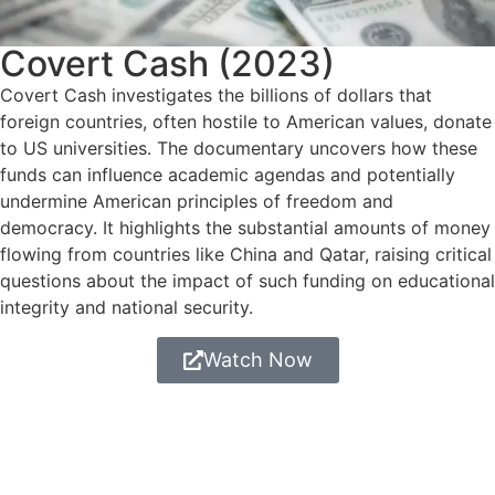
Covert Cash (2023)
Covert Cash investigates the billions of dollars that
foreign countries, often hostile to American values, donate
to US universities. The documentary uncovers how these
funds can influence academic agendas and potentially
undermine American principles of freedom and
democracy. It highlights the substantial amounts of money
flowing from countries like China and Qatar, raising critical
questions about the impact of such funding on educational
integrity and national security.
Watch Now