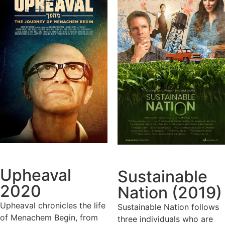
Upheaval
Sustainable
2020
Nation (2019)
Upheaval chronicles the life
Sustainable Nation follows
of Menachem Begin, from
three individuals who are