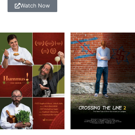
Watch Now