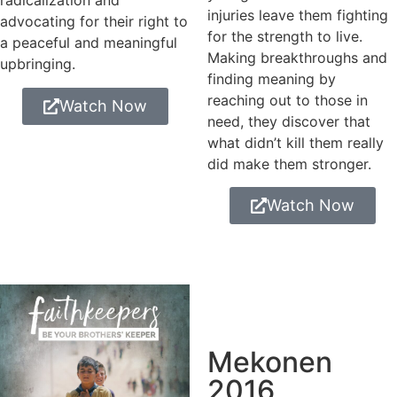
radicalization and
injuries leave them fighting
advocating for their right to
for the strength to live.
a peaceful and meaningful
Making breakthroughs and
upbringing.
finding meaning by
reaching out to those in
Watch Now
need, they discover that
what didn’t kill them really
did make them stronger.
Watch Now
Mekonen
2016