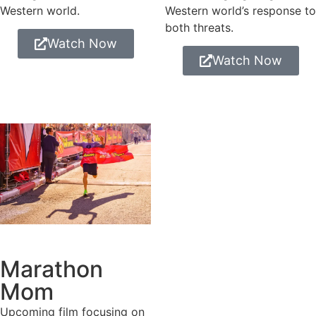
Western world.
Western world’s response to
both threats.
Watch Now
Watch Now
Marathon
Mom
Upcoming film focusing on