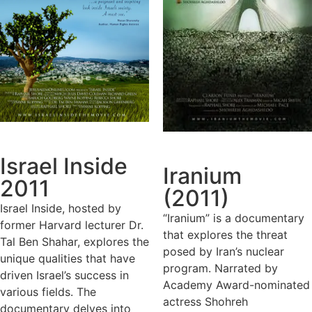
Israel Inside
Iranium
2011
(2011)
Israel Inside, hosted by
“Iranium” is a documentary
former Harvard lecturer Dr.
that explores the threat
Tal Ben Shahar, explores the
posed by Iran’s nuclear
unique qualities that have
program. Narrated by
driven Israel’s success in
Academy Award-nominated
various fields. The
actress Shohreh
documentary delves into