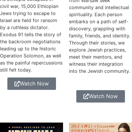
from Warsaw seek
civil war, 15,000 Ethiopian
community and intellectual
Jews trying to escape to
spirituality. Each person
Israel are held for ransom
embarks on a path of self-
by a ruthless dictator.
discovery, grappling with
Exodus 91 tells the story of
family, friends, and identity.
the backroom negotiations
Through their stories, we
leading up to the historic
explore Jewish practices,
Operation Solomon, as well
meet their mentors, and
as the painful repercussions
witness their integration
still felt today.
into the Jewish community.
Watch Now
Watch Now